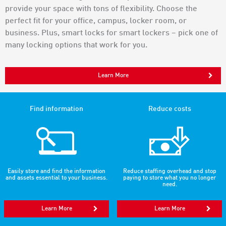
provide your space with tons of flexibility. Choose the
perfect fit for your office, campus, locker room, or
business. Plus, smart locks for smart lockers – pick one of
many locking options that work for you.
Learn More
Find information
Reduce costs
Easily store and find the information
Reduce staffing overhead and stop
and assets essential to your business.
paying to store what you no longer
need.
Learn More
Learn More