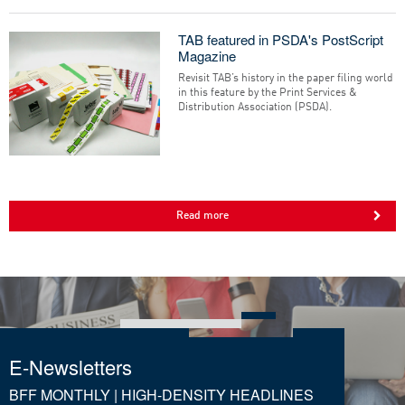
TAB featured in PSDA's PostScript
Magazine
Revisit TAB’s history in the paper filing world
in this feature by the Print Services &
Distribution Association (PSDA).
Read more
E-Newsletters
BFF MONTHLY | HIGH-DENSITY HEADLINES