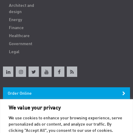
Architect and
design
Energy
Finance
Healthcare
Government
Legal
Order Online
We value your privacy
Newsletter
We use cookies to enhance your browsing experience, serve
personalized ads or content, and analyze our traffic. By
Contact
clicking "Accept All", you consent to our use of cookies.