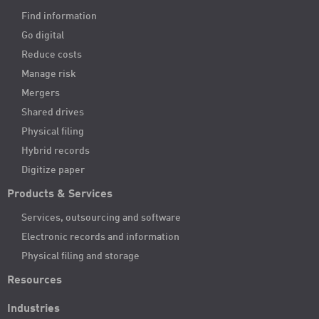
Find information
Go digital
Reduce costs
Manage risk
Mergers
Shared drives
Physical filing
Hybrid records
Digitize paper
Products & Services
Services, outsourcing and software
Electronic records and information
Physical filing and storage
Resources
Industries