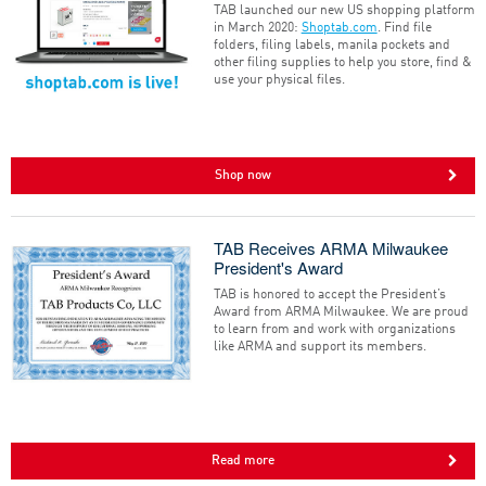
TAB launched our new US shopping platform
in March 2020:
Shoptab.com
. Find file
folders, filing labels, manila pockets and
other filing supplies to help you store, find &
use your physical files.
Shop now
TAB Receives ARMA Milwaukee
President's Award
TAB is honored to accept the President’s
Award from ARMA Milwaukee. We are proud
to learn from and work with organizations
like ARMA and support its members.
Read more