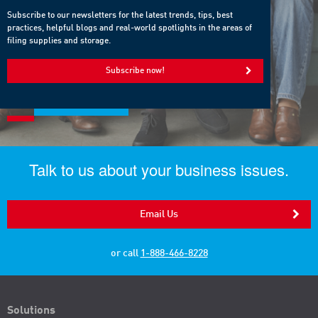
Subscribe to our newsletters for the latest trends, tips, best
practices, helpful blogs and real-world spotlights in the areas of
filing supplies and storage.
Subscribe now!
Talk to us about your business issues.
Email Us
or call
1-888-466-8228
Solutions