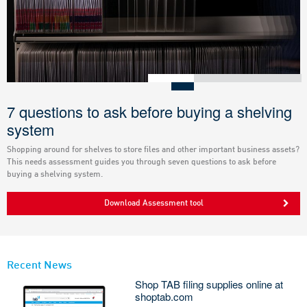
7 questions to ask before buying a shelving
system
Shopping around for shelves to store files and other important business assets?
This needs assessment guides you through seven questions to ask before
buying a shelving system.
Download Assessment tool
Recent News
Shop TAB filing supplies online at
shoptab.com