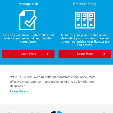
Manage risk
Optimize filing
Keep track of
all
your information and
Minimize your paper problems and
assets to minimize risk and maintain
streamline your business processes
compliance.
through optimizing your file storage
and access.
Learn More
Learn More
“With TAB’s help, we can better demonstrate compliance, more
effectively manage risk… and make faster and better-informed
decisions.”
Learn More