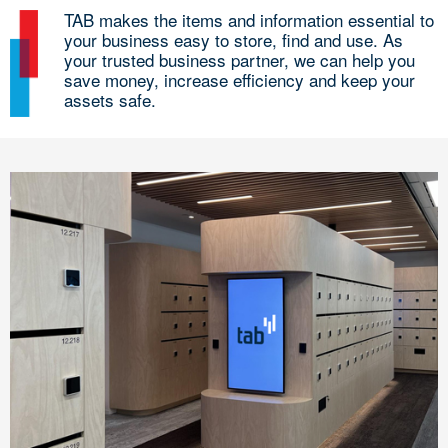
TAB makes the items and information essential to
your business easy to store, find and use. As
your trusted business partner, we can help you
save money, increase efficiency and keep your
assets safe.