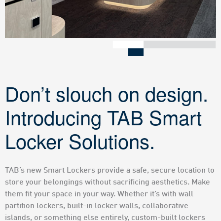
Don’t slouch on design.
Introducing TAB Smart
Locker Solutions.
TAB’s new Smart Lockers provide a safe, secure location to
store your belongings without sacrificing aesthetics. Make
them fit your space in your way. Whether it’s with wall
partition lockers, built-in locker walls, collaborative
islands, or something else entirely, custom-built lockers