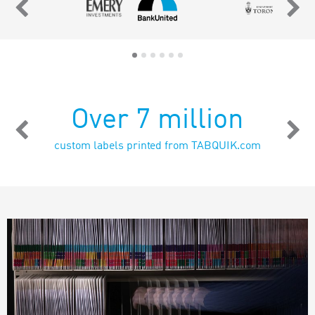
Over 7 million
custom labels printed from TABQUIK.com