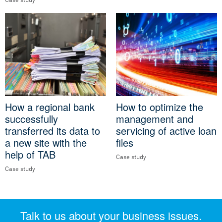
Case study
How a regional bank
How to optimize the
successfully
management and
transferred its data to
servicing of active loan
a new site with the
files
help of TAB
Case study
Case study
Talk to us about your business issues.