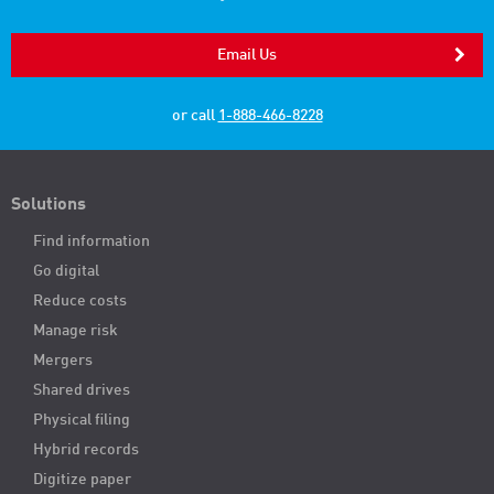
Email Us
or call
1-888-466-8228
Solutions
Find information
Go digital
Reduce costs
Manage risk
Mergers
Shared drives
Physical filing
Hybrid records
Digitize paper