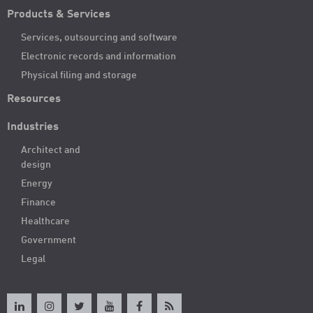
Products & Services
Services, outsourcing and software
Electronic records and information
Physical filing and storage
Resources
Industries
Architect and
design
Energy
Finance
Healthcare
Government
Legal