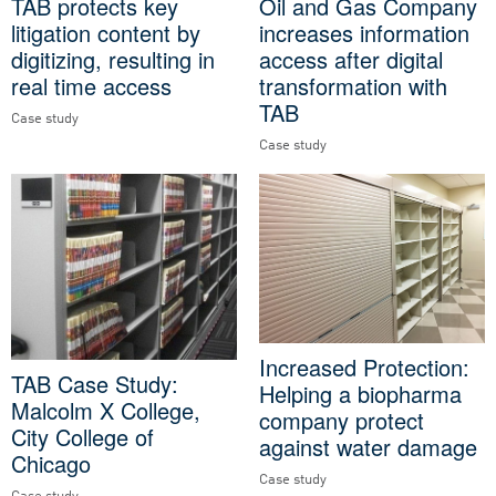
TAB protects key
Oil and Gas Company
litigation content by
increases information
digitizing, resulting in
access after digital
real time access
transformation with
TAB
Case study
Case study
Increased Protection:
TAB Case Study:
Helping a biopharma
Malcolm X College,
company protect
City College of
against water damage
Chicago
Case study