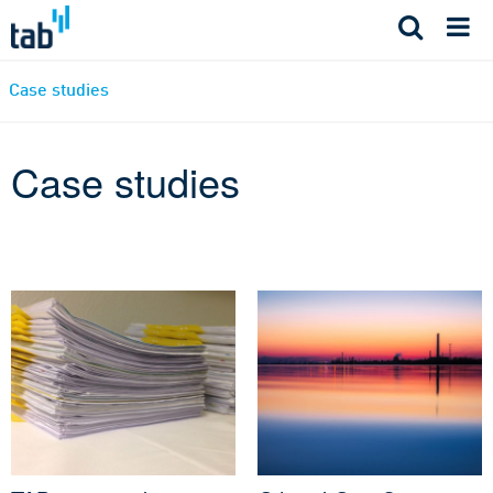
Skip
to
content
Case studies
Case studies