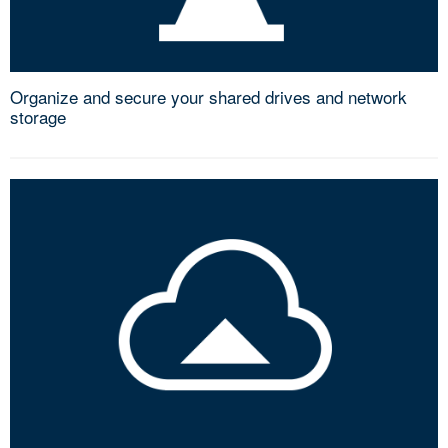
Organize and secure your shared drives and network
storage