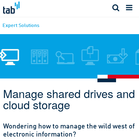
Skip
to
content
Expert Solutions
Manage shared drives and
cloud storage
Wondering how to manage the wild west of
electronic information?