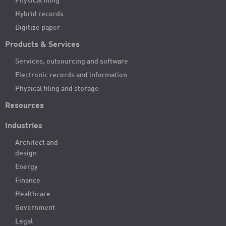
Physical filing
Hybrid records
Digitize paper
Products & Services
Services, outsourcing and software
Electronic records and information
Physical filing and storage
Resources
Industries
Architect and
design
Energy
Finance
Healthcare
Government
Legal