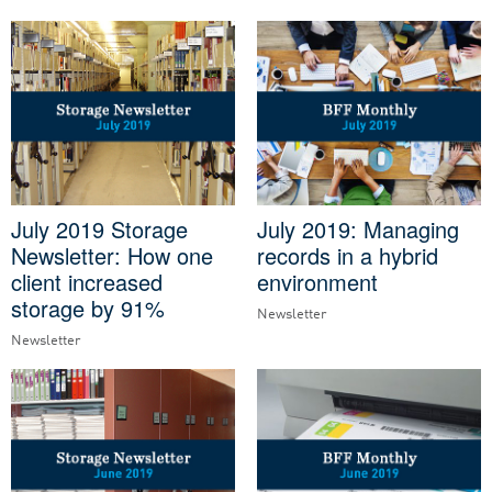
July 2019 Storage
July 2019: Managing
Newsletter: How one
records in a hybrid
client increased
environment
storage by 91%
Newsletter
Newsletter