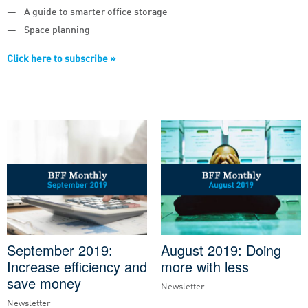
A guide to smarter office storage
Space planning
Click here to subscribe »
September 2019:
August 2019: Doing
Increase efficiency and
more with less
save money
Newsletter
Newsletter