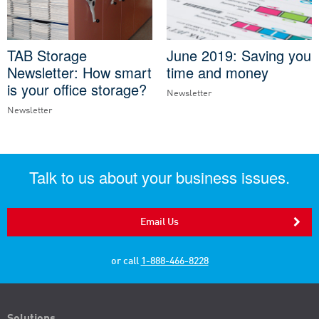
TAB Storage
June 2019: Saving you
Newsletter: How smart
time and money
is your office storage?
Newsletter
Newsletter
Talk to us about your business issues.
Email Us
or call
1-888-466-8228