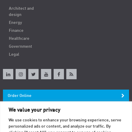
Architect and
design
Energy
Finance
Healthcare
Government
Legal
Order Online
We value your privacy
Newsletter
We use cookies to enhance your browsing experience, serve
personalized ads or content, and analyze our traffic. By
Contact