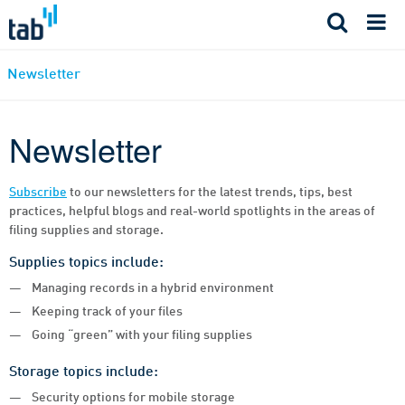
Skip
to
content
Newsletter
Newsletter
Subscribe
to our newsletters for the latest trends, tips, best
practices, helpful blogs and real-world spotlights in the areas of
filing supplies and storage.
Supplies topics include:
Managing records in a hybrid environment
Keeping track of your files
Going “green” with your filing supplies
Storage topics include:
Security options for mobile storage