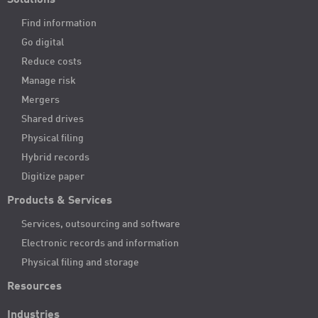
Solutions
Find information
Go digital
Reduce costs
Manage risk
Mergers
Shared drives
Physical filing
Hybrid records
Digitize paper
Products & Services
Services, outsourcing and software
Electronic records and information
Physical filing and storage
Resources
Industries