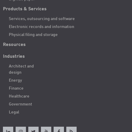
Products & Services
Services, outsourcing and software
Electronic records and information
Physical filing and storage
Resources
Industries
Architect and
design
Energy
Finance
Healthcare
Government
Legal