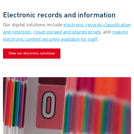
Electronic records and information
Our digital solutions include
electronic records classification
and retention
,
cloud storage and shared drives
, and
making
electronic content securely available for staff
.
View our electronic solutions