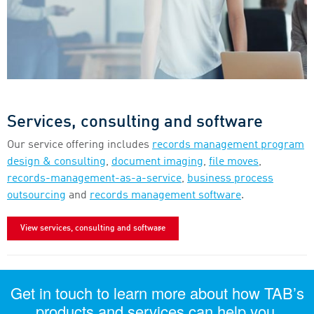
Services, consulting and software
Our service offering includes
records management program
design & consulting
,
document imaging
,
file moves
,
records-management-as-a-service
,
business process
outsourcing
and
records management software
.
View services, consulting and software
Get in touch to learn more about how TAB’s
products and services can help you.