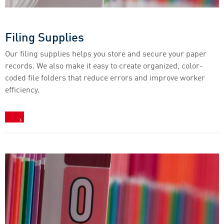
Filing Supplies
Our filing supplies helps you store and secure your paper
records. We also make it easy to create organized, color-
coded file folders that reduce errors and improve worker
efficiency.