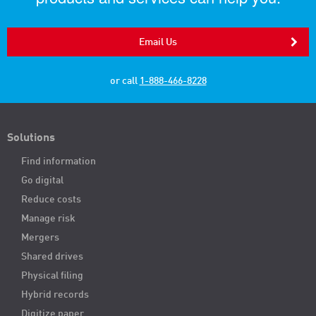
Email Us
or call
1-888-466-8228
Solutions
Find information
Go digital
Reduce costs
Manage risk
Mergers
Shared drives
Physical filing
Hybrid records
Digitize paper