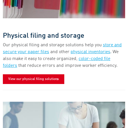
Physical filing and storage
Our physical filing and storage solutions help you
store and
secure your paper files
and other
physical inventories
. We
also make it easy to create organized,
color-coded file
folders
that reduce errors and improve worker efficiency.
View our physical filing solutions