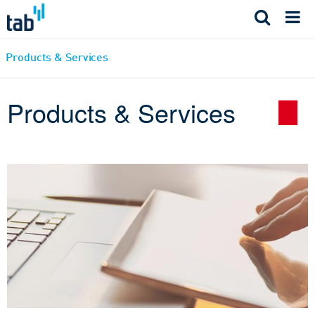
Skip
to
content
Products & Services
Products & Services