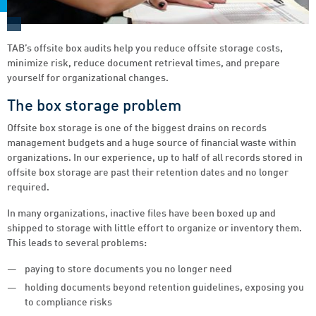
TAB’s offsite box audits help you reduce offsite storage costs,
minimize risk, reduce document retrieval times, and prepare
yourself for organizational changes.
The box storage problem
Offsite box storage is one of the biggest drains on records
management budgets and a huge source of financial waste within
organizations. In our experience, up to half of all records stored in
offsite box storage are past their retention dates and no longer
required.
In many organizations, inactive files have been boxed up and
shipped to storage with little effort to organize or inventory them.
This leads to several problems:
paying to store documents you no longer need
holding documents beyond retention guidelines, exposing you
to compliance risks