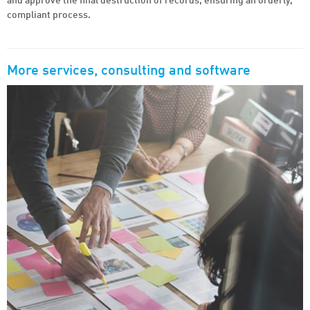
and approve the final destruction of records, ensuring an orderly,
compliant process.
More
services, consulting and software