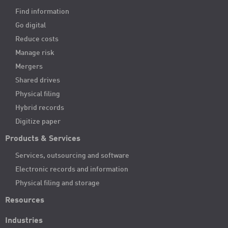
Find information
Go digital
Reduce costs
Manage risk
Mergers
Shared drives
Physical filing
Hybrid records
Digitize paper
Products & Services
Services, outsourcing and software
Electronic records and information
Physical filing and storage
Resources
Industries