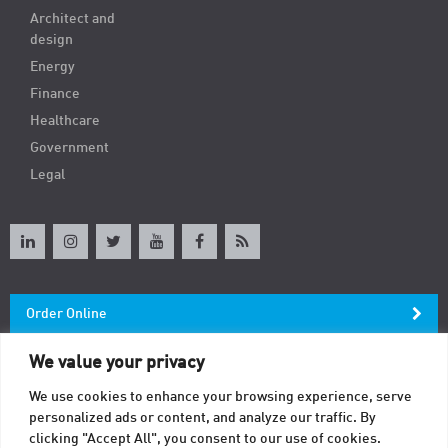
Architect and
design
Energy
Finance
Healthcare
Government
Legal
Order Online
We value your privacy
Newsletter
We use cookies to enhance your browsing experience, serve
personalized ads or content, and analyze our traffic. By
Contact
clicking "Accept All", you consent to our use of cookies.