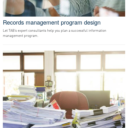
Records management program design
Let TAB’s expert consultants help you plan a successful information
management program.