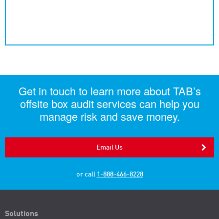
Get in touch to learn more about TAB’s
offsite box audit services can help you
manage risk and save money.
Email Us
or call
1-888-466-8228
Solutions