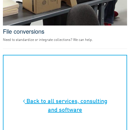
File conversions
Need to standardize or integrate collections? We can help.
Back to all
services, consulting
and software