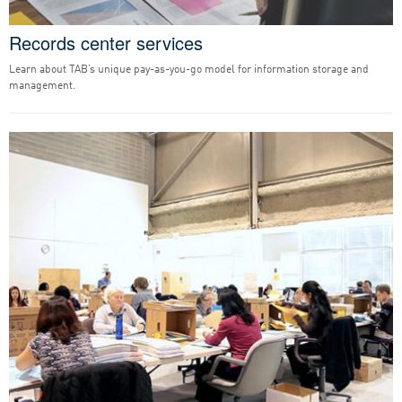
Records center services
Learn about TAB’s unique pay-as-you-go model for information storage and
management.