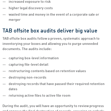
increased exposure to risk
higher legal discovery costs
wasted time and money in the event of a corporate sale or
merger
TAB offsite box audits deliver big value
TAB offsite box audits follow a proven, systematic approach to
inventorying your boxes and allowing you to purge unneeded
documents. The audits include:
capturing box-level information
capturing file-level detail
restructuring contents based on retention values
destroying non-records
destroying records that have passed their required retention
dates
returning active files to active file room
During the audit, you will have an opportunity to review progress