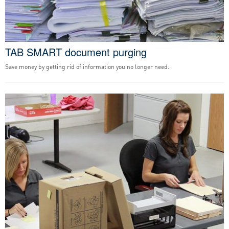
TAB SMART document purging
Save money by getting rid of information you no longer need.