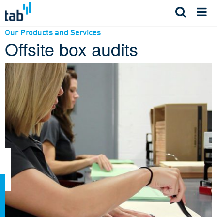
Skip
to
content
Our Products and Services
Offsite box audits