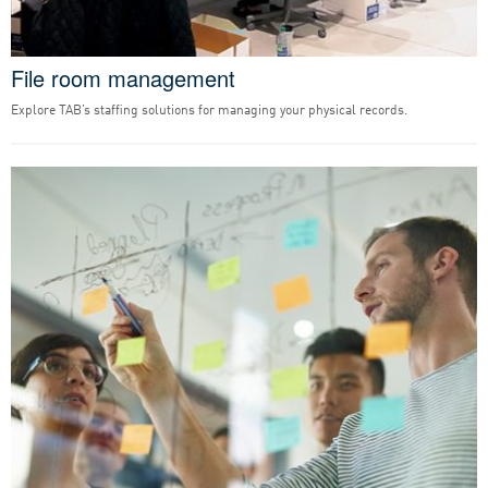
File room management
Explore TAB’s staffing solutions for managing your physical records.