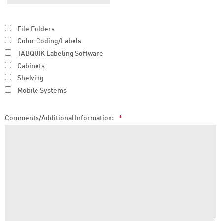
File Folders
Color Coding/Labels
TABQUIK Labeling Software
Cabinets
Shelving
Mobile Systems
Comments/Additional Information:
*