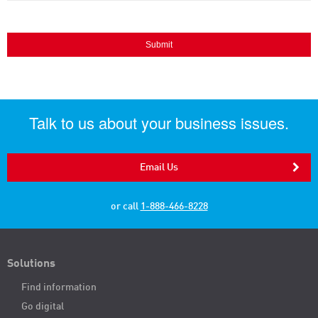
Talk to us about your business issues.
Email Us
or call
1-888-466-8228
Solutions
Find information
Go digital