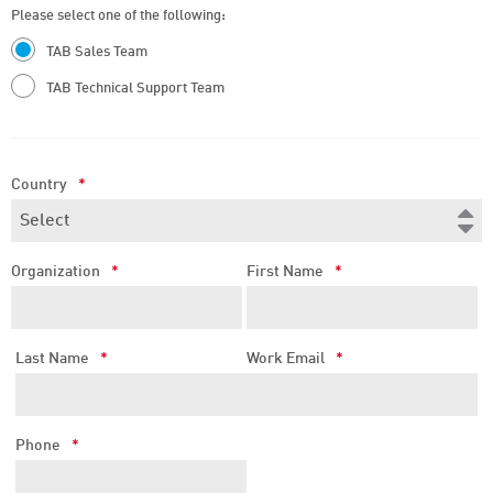
Please select one of the following:
TAB Sales Team
TAB Technical Support Team
Country
*
Organization
*
First Name
*
Last Name
*
Work Email
*
Phone
*