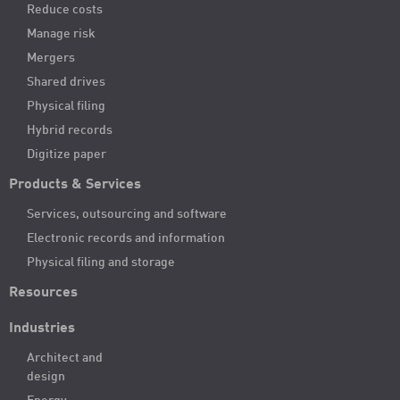
Reduce costs
Manage risk
Mergers
Shared drives
Physical filing
Hybrid records
Digitize paper
Products & Services
Services, outsourcing and software
Electronic records and information
Physical filing and storage
Resources
Industries
Architect and
design