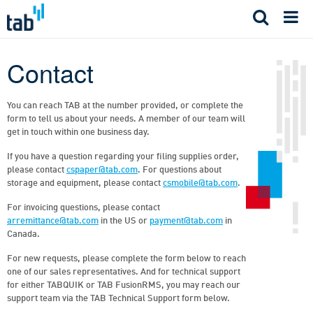
Skip
to
content
Contact
You can reach TAB at the number provided, or complete the
form to tell us about your needs. A member of our team will
get in touch within one business day.
If you have a question regarding your filing supplies order,
please contact
cspaper@tab.com
. For questions about
storage and equipment, please contact
csmobile@tab.com
.
For invoicing questions, please contact
arremittance@tab.com
in the US or
payment@tab.com
in
Canada.
For new requests, please complete the form below to reach
one of our sales representatives. And for technical support
for either TABQUIK or TAB FusionRMS, you may reach our
support team via the TAB Technical Support form below.