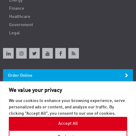
Energy
Finance
Healthcare
Government
Legal
Order Online
We value your privacy
Newsletter
We use cookies to enhance your browsing experience, serve
personalized ads or content, and analyze our traffic. By
Contact
clicking "Accept All", you consent to our use of cookies.
Accept All
© 2026 TAB. All Rights Reserved.
Sitemap