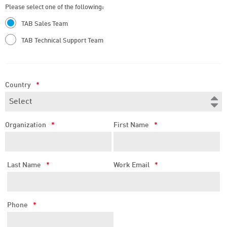
Please select one of the following:
TAB Sales Team
TAB Technical Support Team
Country
*
Organization
*
First Name
*
Last Name
*
Work Email
*
Phone
*