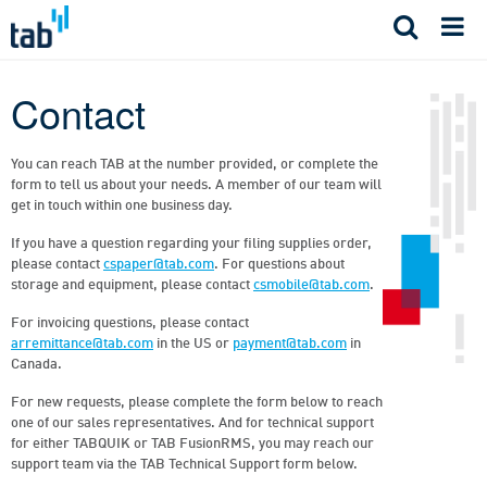
Skip
to
content
Contact
You can reach TAB at the number provided, or complete the
form to tell us about your needs. A member of our team will
get in touch within one business day.
If you have a question regarding your filing supplies order,
please contact
cspaper@tab.com
. For questions about
storage and equipment, please contact
csmobile@tab.com
.
For invoicing questions, please contact
arremittance@tab.com
in the US or
payment@tab.com
in
Canada.
For new requests, please complete the form below to reach
one of our sales representatives. And for technical support
for either TABQUIK or TAB FusionRMS, you may reach our
support team via the TAB Technical Support form below.