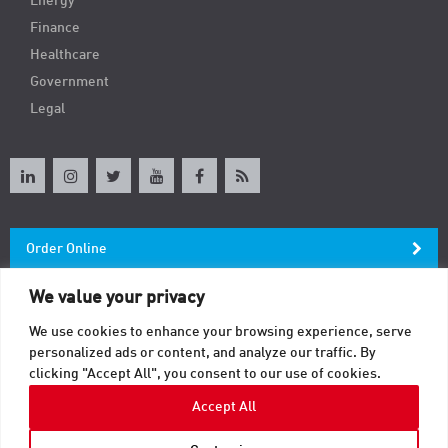
Energy
Finance
Healthcare
Government
Legal
Order Online
We value your privacy
Newsletter
We use cookies to enhance your browsing experience, serve
personalized ads or content, and analyze our traffic. By
Contact
clicking "Accept All", you consent to our use of cookies.
Accept All
© 2026 TAB. All Rights Reserved.
Sitemap