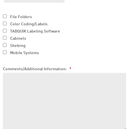
File Folders
Color Coding/Labels
TABQUIK Labeling Software
Cabinets
Shelving
Mobile Systems
Comments/Additional Information:
*