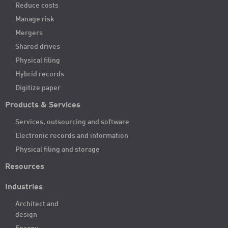
Reduce costs
Manage risk
Mergers
Shared drives
Physical filing
Hybrid records
Digitize paper
Products & Services
Services, outsourcing and software
Electronic records and information
Physical filing and storage
Resources
Industries
Architect and
design