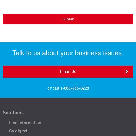
Talk to us about your business issues.
Email Us
or call
1-888-466-8228
Solutions
Find information
Go digital