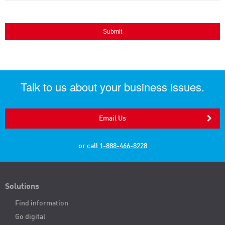
Talk to us about your business issues.
Email Us
or call
1-888-466-8228
Solutions
Find information
Go digital