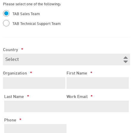
Please select one of the following:
TAB Sales Team
TAB Technical Support Team
Country
*
Organization
*
First Name
*
Last Name
*
Work Email
*
Phone
*