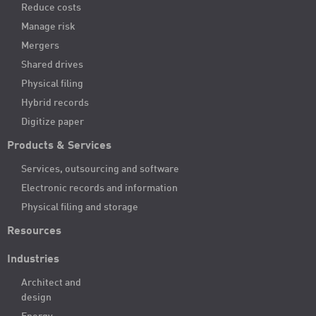
Reduce costs
Manage risk
Mergers
Shared drives
Physical filing
Hybrid records
Digitize paper
Products & Services
Services, outsourcing and software
Electronic records and information
Physical filing and storage
Resources
Industries
Architect and
design