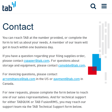
Skip
to
content
Contact
You can reach TAB at the number provided, or complete the
form to tell us about your needs. A member of our team will
get in touch within one business day.
If you have a question regarding your filing supplies order,
please contact
cspaper@tab.com
. For questions about
storage and equipment, please contact
csmobile@tab.com
.
For invoicing questions, please contact
arremittance@tab.com
in the US or
payment@tab.com
in
Canada.
For new requests, please complete the form below to reach
one of our sales representatives. And for technical support
for either TABQUIK or TAB FusionRMS, you may reach our
support team via the TAB Technical Support form below.