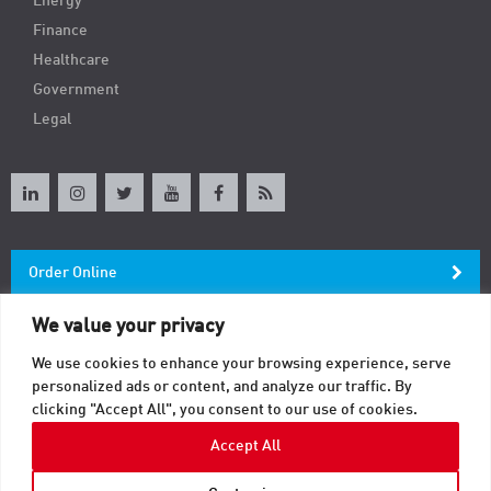
Energy
Finance
Healthcare
Government
Legal
Order Online
We value your privacy
Newsletter
We use cookies to enhance your browsing experience, serve
personalized ads or content, and analyze our traffic. By
Contact
clicking "Accept All", you consent to our use of cookies.
Accept All
© 2026 TAB. All Rights Reserved.
Sitemap