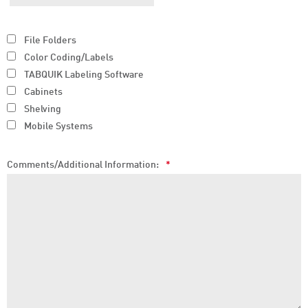
File Folders
Color Coding/Labels
TABQUIK Labeling Software
Cabinets
Shelving
Mobile Systems
Comments/Additional Information:
*