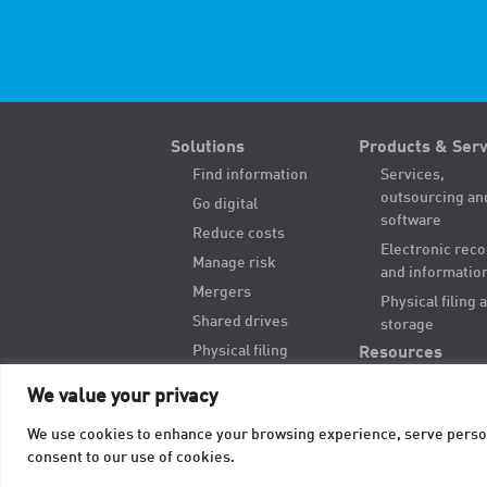
Solutions
Products & Serv
Find information
Services,
outsourcing an
Go digital
software
Reduce costs
Electronic rec
Manage risk
and informatio
Mergers
Physical filing 
Shared drives
storage
Physical filing
Resources
Hybrid records
We value your privacy
Digitize paper
We use cookies to enhance your browsing experience, serve personal
consent to our use of cookies.
© 2026 TAB. All Rights Reserved.