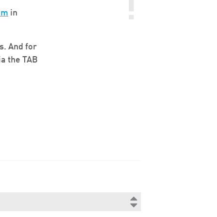
om
in
s. And for
ia the TAB