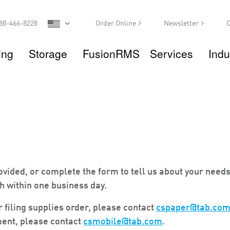
88-466-8228
Order Online
Newsletter
C
ing
Storage
FusionRMS
Services
Indu
vided, or complete the form to tell us about your needs
h within one business day.
r filing supplies order, please contact
cspaper@tab.co
ent, please contact
csmobile@tab.com
.