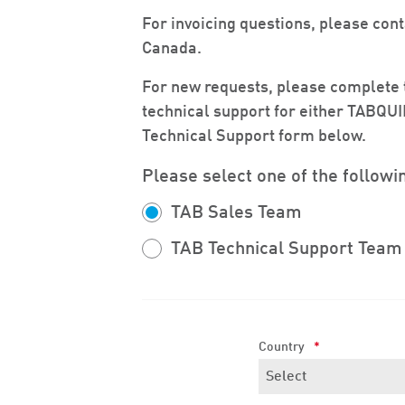
For invoicing questions, please con
Canada.
For new requests, please complete t
technical support for either TABQU
Technical Support form below.
Please select one of the followi
TAB Sales Team
TAB Technical Support Team
Country
*