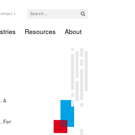
ontact
stries
Resources
About
. A
m
. For