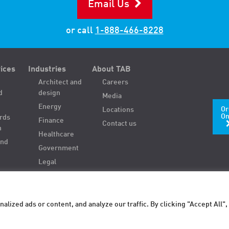
Email Us
or call
1-888-466-8228
ices
Industries
About TAB
Architect and
Careers
d
design
Media
Energy
Or
Locations
On
ords
Finance
Contact us
n
Healthcare
and
Government
Legal
ized ads or content, and analyze our traffic. By clicking "Accept All",
Sitemap
Privacy policy
Terms of use
Store it. Find it. Use it.