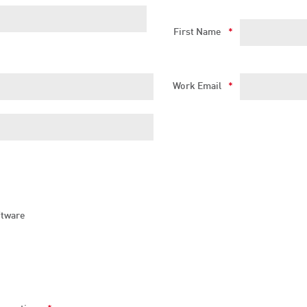
First Name
*
Work Email
*
ftware