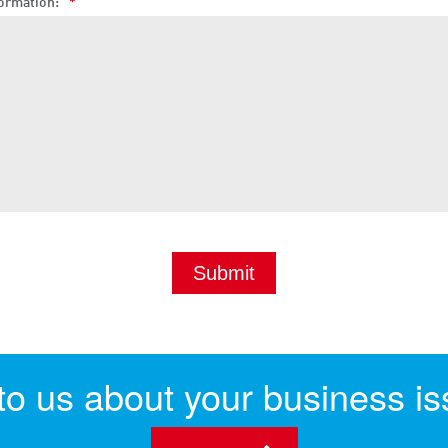
ormation:
*
 to us about your business is