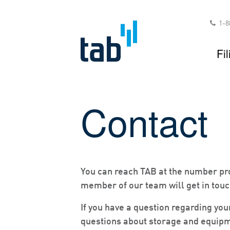
Skip
to
1-8
content
Fil
Contact
You can reach TAB at the number pro
member of our team will get in touc
If you have a question regarding you
questions about storage and equipm