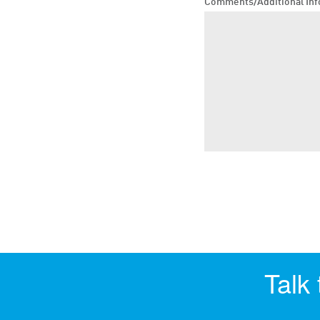
Comments/Additional Inf
Talk