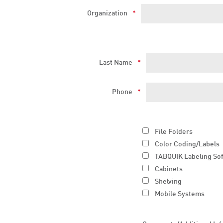
Organization
*
Last Name
*
Phone
*
File Folders
Color Coding/Labels
TABQUIK Labeling So
Cabinets
Shelving
Mobile Systems