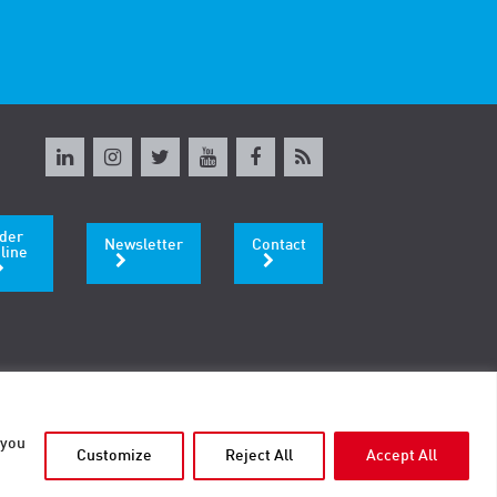
der
Newsletter
Contact
line
 you
Customize
Reject All
Accept All