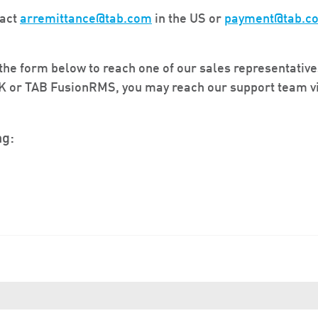
tact
arremittance@tab.com
in the US or
payment@tab.c
he form below to reach one of our sales representative
IK or TAB FusionRMS, you may reach our support team v
ng: