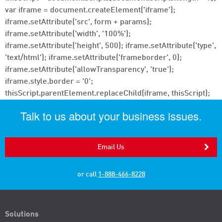
var iframe = document.createElement('iframe');
iframe.setAttribute('src', form + params);
iframe.setAttribute('width', '100%');
iframe.setAttribute('height', 500); iframe.setAttribute('type',
'text/html'); iframe.setAttribute('frameborder', 0);
iframe.setAttribute('allowTransparency', 'true');
iframe.style.border = '0';
thisScript.parentElement.replaceChild(iframe, thisScript);
Talk to us about your business issues.
Email Us
or call
1-888-466-8228
Solutions