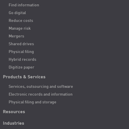
Find information
Go digital
Reduce costs
Manage risk
Mergers
Shared drives
Physical filing
Hybrid records
Digitize paper
Products & Services
Services, outsourcing and software
Electronic records and information
Physical filing and storage
Resources
Industries