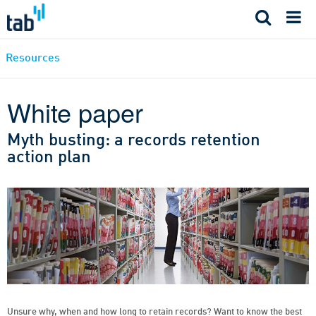
Skip
to
content
Resources
White paper
Myth busting: a records retention
action plan
Unsure why, when and how long to retain records? Want to know the best