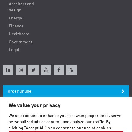
Architect and
design
Energy
Finance
Healthcare
Government
Legal
Order Online
We value your privacy
Newsletter
We use cookies to enhance your browsing experience, serve
personalized ads or content, and analyze our traffic. By
Contact
clicking "Accept All", you consent to our use of cookies.