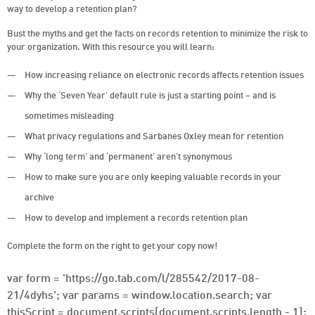
way to develop a retention plan?
Bust the myths and get the facts on records retention to minimize the risk to
your organization. With this resource you will learn:
How increasing reliance on electronic records affects retention issues
Why the ‘Seven Year’ default rule is just a starting point – and is
sometimes misleading
What privacy regulations and Sarbanes Oxley mean for retention
Why ‘long term’ and ‘permanent’ aren’t synonymous
How to make sure you are only keeping valuable records in your
archive
How to develop and implement a records retention plan
Complete the form on the right to get your copy now!
var form = 'https://go.tab.com/l/285542/2017-08-
21/4dyhs'; var params = window.location.search; var
thisScript = document.scripts[document.scripts.length - 1];