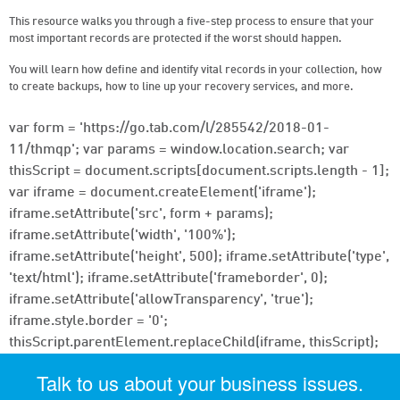
This resource walks you through a five-step process to ensure that your
most important records are protected if the worst should happen.
You will learn how define and identify vital records in your collection, how
to create backups, how to line up your recovery services, and more.
var form = 'https://go.tab.com/l/285542/2018-01-
11/thmqp'; var params = window.location.search; var
thisScript = document.scripts[document.scripts.length - 1];
var iframe = document.createElement('iframe');
iframe.setAttribute('src', form + params);
iframe.setAttribute('width', '100%');
iframe.setAttribute('height', 500); iframe.setAttribute('type',
'text/html'); iframe.setAttribute('frameborder', 0);
iframe.setAttribute('allowTransparency', 'true');
iframe.style.border = '0';
thisScript.parentElement.replaceChild(iframe, thisScript);
Talk to us about your business issues.