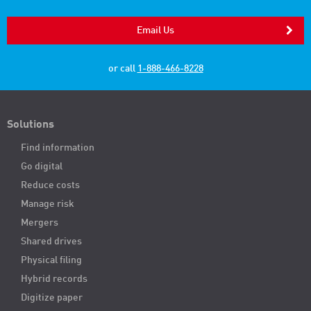
Email Us
or call
1-888-466-8228
Solutions
Find information
Go digital
Reduce costs
Manage risk
Mergers
Shared drives
Physical filing
Hybrid records
Digitize paper