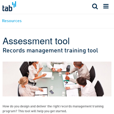
Skip
to
content
Resources
Assessment tool
Records management training tool
How do you design and deliver the right records management training
program? This tool will help you get started.