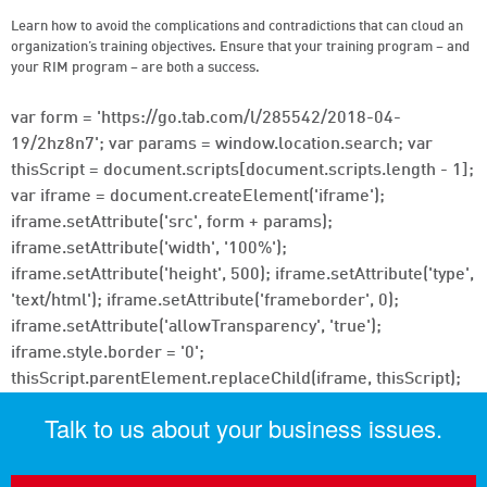
Learn how to avoid the complications and contradictions that can cloud an
organization’s training objectives. Ensure that your training program – and
your RIM program – are both a success.
var form = 'https://go.tab.com/l/285542/2018-04-
19/2hz8n7'; var params = window.location.search; var
thisScript = document.scripts[document.scripts.length - 1];
var iframe = document.createElement('iframe');
iframe.setAttribute('src', form + params);
iframe.setAttribute('width', '100%');
iframe.setAttribute('height', 500); iframe.setAttribute('type',
'text/html'); iframe.setAttribute('frameborder', 0);
iframe.setAttribute('allowTransparency', 'true');
iframe.style.border = '0';
thisScript.parentElement.replaceChild(iframe, thisScript);
Talk to us about your business issues.