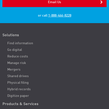
Email Us
or call
1-888-466-8228
Solutions
Find information
Go digital
Reduce costs
Manage risk
Mergers
Shared drives
Physical filing
Hybrid records
Digitize paper
Products & Services