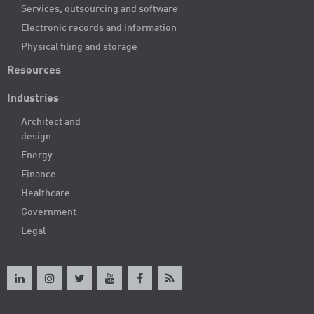
Services, outsourcing and software
Electronic records and information
Physical filing and storage
Resources
Industries
Architect and
design
Energy
Finance
Healthcare
Government
Legal