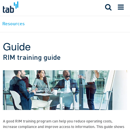
Skip
to
content
Resources
Guide
RIM training guide
A good RIM training program can help you reduce operating costs,
increase compliance and improve access to information. This guide shows