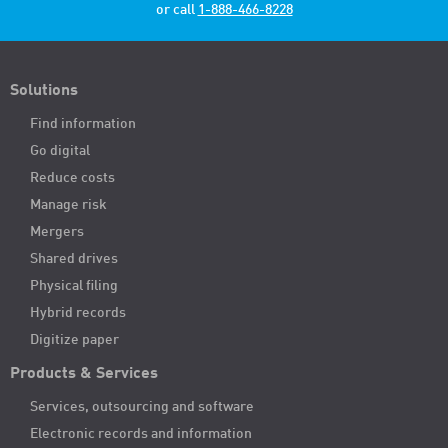
or call
1-888-466-8228
Solutions
Find information
Go digital
Reduce costs
Manage risk
Mergers
Shared drives
Physical filing
Hybrid records
Digitize paper
Products & Services
Services, outsourcing and software
Electronic records and information