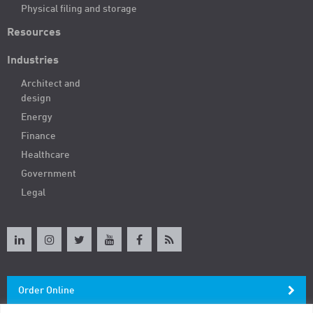
Physical filing and storage
Resources
Industries
Architect and
design
Energy
Finance
Healthcare
Government
Legal
Order Online