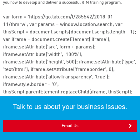
you how to develop and deliver a successful RIM training program.
var form = 'https://go.tab.com/l/285542/2018-01-
11/thmrw'; var params = window.location.search; var
thisScript = document.scripts[document.scripts.length - 1];
var iframe = document.createElement('iframe');
iframe.setAttribute('src', form + params);
iframe.setAttribute('width', '100%');
iframe.setAttribute('height', 500); iframe.setAttribute('type',
'text/html'); iframe.setAttribute('frameborder', 0);
iframe.setAttribute('allowTransparency', 'true');
iframe.style.border = '0';
thisScript.parentElement.replaceChild(iframe, thisScript);
Talk to us about your business issues.
Email Us