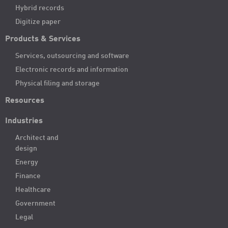
Hybrid records
Digitize paper
Products & Services
Services, outsourcing and software
Electronic records and information
Physical filing and storage
Resources
Industries
Architect and
design
Energy
Finance
Healthcare
Government
Legal