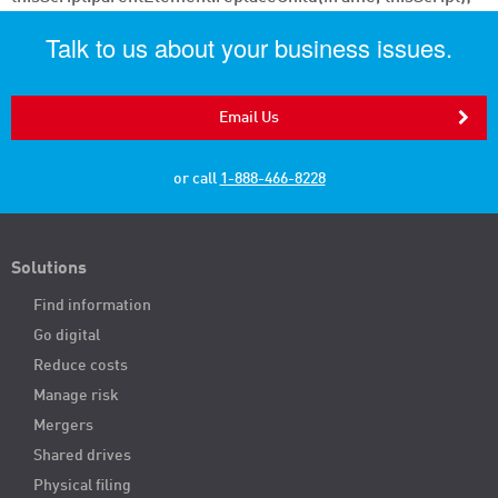
Talk to us about your business issues.
Email Us
or call
1-888-466-8228
Solutions
Find information
Go digital
Reduce costs
Manage risk
Mergers
Shared drives
Physical filing