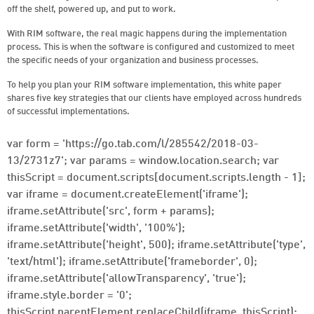
off the shelf, powered up, and put to work.
With RIM software, the real magic happens during the implementation
process. This is when the software is configured and customized to meet
the specific needs of your organization and business processes.
To help you plan your RIM software implementation, this white paper
shares five key strategies that our clients have employed across hundreds
of successful implementations.
var form = 'https://go.tab.com/l/285542/2018-03-
13/2731z7'; var params = window.location.search; var
thisScript = document.scripts[document.scripts.length - 1];
var iframe = document.createElement('iframe');
iframe.setAttribute('src', form + params);
iframe.setAttribute('width', '100%');
iframe.setAttribute('height', 500); iframe.setAttribute('type',
'text/html'); iframe.setAttribute('frameborder', 0);
iframe.setAttribute('allowTransparency', 'true');
iframe.style.border = '0';
thisScript.parentElement.replaceChild(iframe, thisScript);