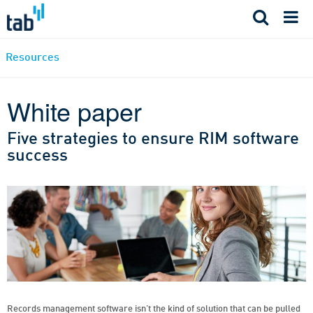
Skip
to
content
Resources
White paper
Five strategies to ensure RIM software
success
Records management software isn’t the kind of solution that can be pulled