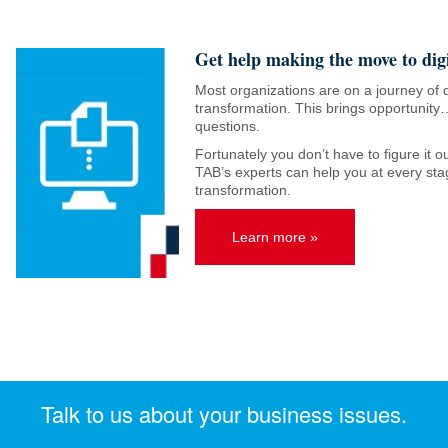
Get help making the move to digi
Most organizations are on a journey of d
transformation. This brings opportunity…
questions.
Fortunately you don’t have to figure it 
TAB’s experts can help you at every stag
transformation.
Learn more »
Talk to us about your business issues.