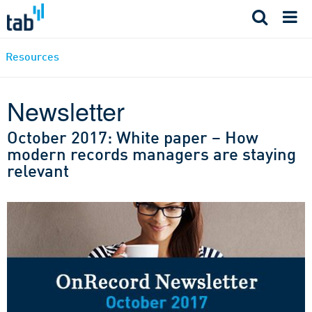
Skip
to
content
Resources
Newsletter
October 2017: White paper – How
modern records managers are staying
relevant