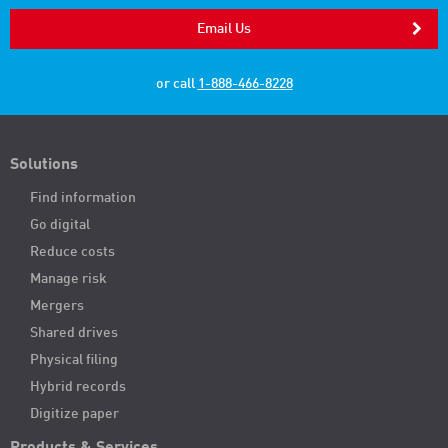
Email Us
or call
1-888-466-8228
Solutions
Find information
Go digital
Reduce costs
Manage risk
Mergers
Shared drives
Physical filing
Hybrid records
Digitize paper