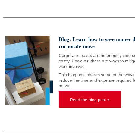
Blog: Learn how to save money 
corporate move
Corporate moves are notoriously time 
costly. However, there are ways to miti
work involved.
This blog post shares some of the ways
reduce the time and expense required f
move.
Read the blog post »