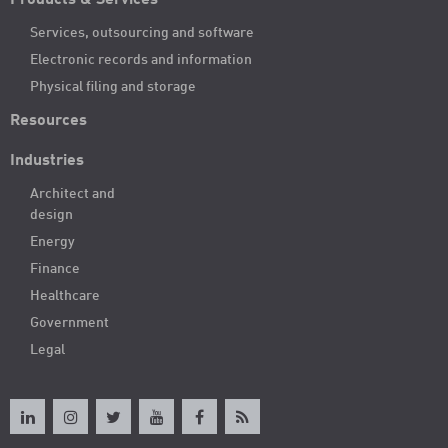
Products & Services
Services, outsourcing and software
Electronic records and information
Physical filing and storage
Resources
Industries
Architect and
design
Energy
Finance
Healthcare
Government
Legal