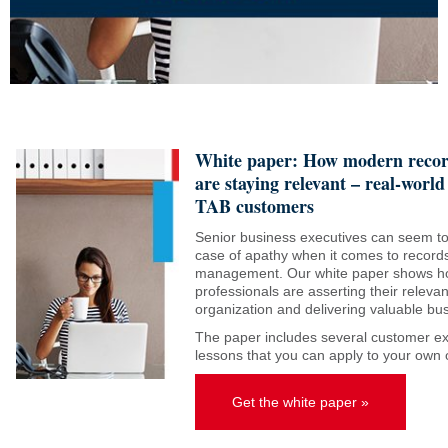
White paper: How modern reco
are staying relevant – real-world
TAB customers
Senior business executives can seem to
case of apathy when it comes to record
management. Our white paper shows 
professionals are asserting their relevan
organization and delivering valuable b
The paper includes several customer e
lessons that you can apply to your own 
Get the white paper »