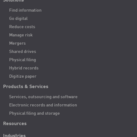
Solutions
Find information
Go digital
Reduce costs
Manage risk
Mergers
Shared drives
Physical filing
Hybrid records
Digitize paper
Products & Services
Services, outsourcing and software
Electronic records and information
Physical filing and storage
Resources
Industries