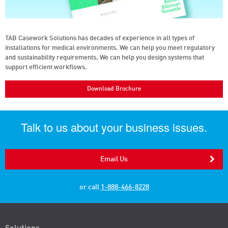
TAB Casework Solutions has decades of experience in all types of
installations for medical environments. We can help you meet regulatory
and sustainability requirements. We can help you design systems that
support efficient workflows.
Download Brochure
Talk to us about your business issues.
Email Us
or call
1-888-466-8228