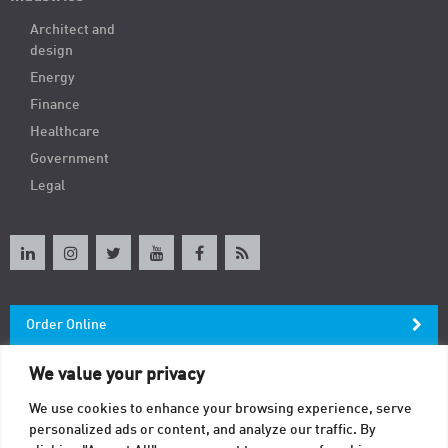
Architect and
design
Energy
Finance
Healthcare
Government
Legal
Order Online
We value your privacy
Newsletter
We use cookies to enhance your browsing experience, serve
personalized ads or content, and analyze our traffic. By
Contact