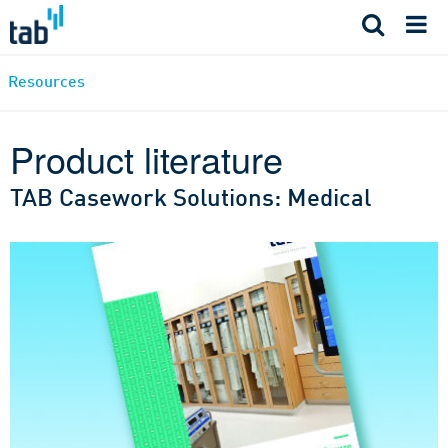
Skip
to
content
Resources
Product literature
TAB Casework Solutions: Medical