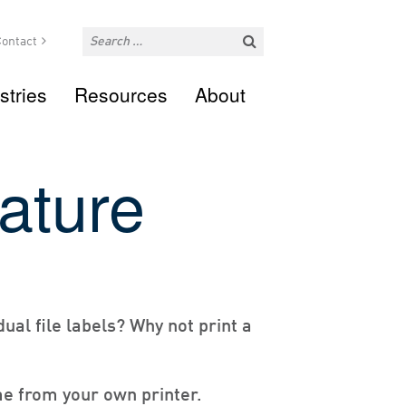
ontact
stries
Resources
About
rature
dual file labels? Why not print a
ime from your own printer.