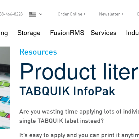
88-466-8228
Order Online
Newsletter
C
ing
Storage
FusionRMS
Services
Indu
Resources
Product lite
TABQUIK InfoPak
Are you wasting time applying lots of indivi
single TABQUIK label instead?
It’s easy to apply and you can print it anyt