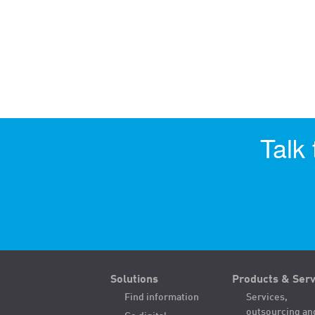
Talk
Solutions
Products & Serv
Find information
Services,
outsourcing an