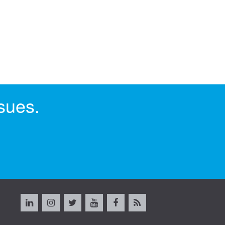
sues.