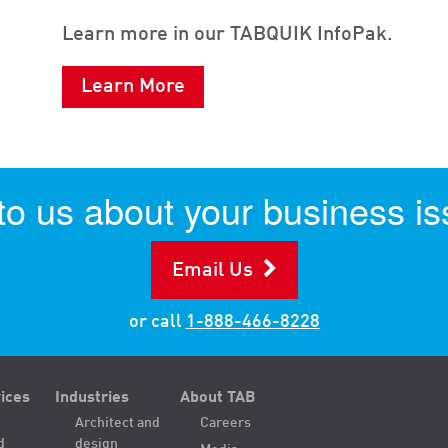
Learn more in our TABQUIK InfoPak.
Learn More
 to us about your business is
Email Us
or call
1-888-466-8228
ices
Industries
About TAB
Architect and
Careers
d
design