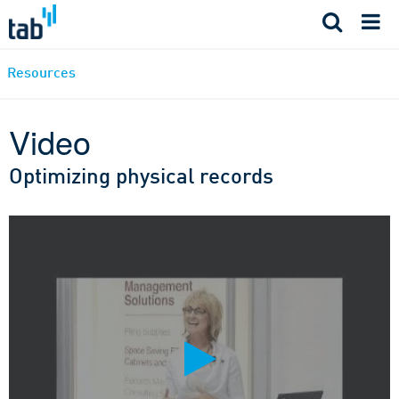
Skip
to
content
Resources
Video
Optimizing physical records