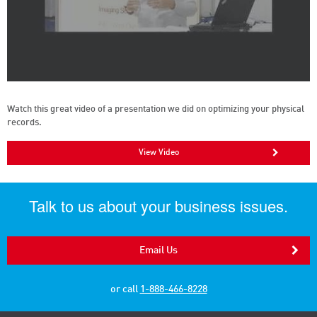
Watch this great video of a presentation we did on optimizing your physical
records.
View Video
Talk to us about your business issues.
Email Us
or call
1-888-466-8228