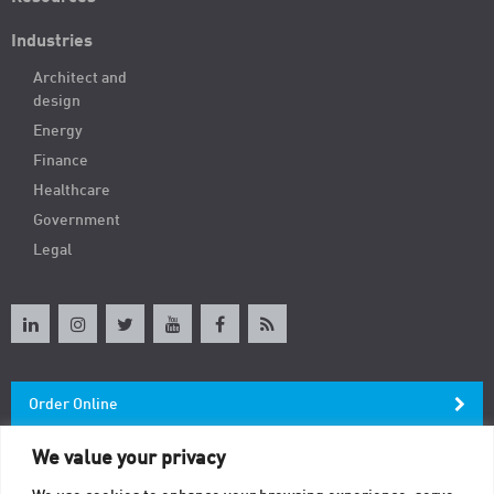
Industries
Architect and
design
Energy
Finance
Healthcare
Government
Legal
Order Online
We value your privacy
Newsletter