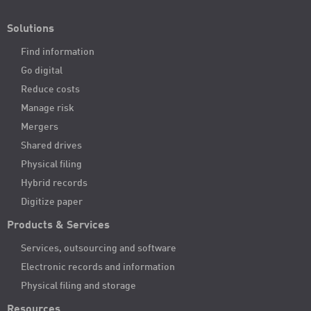
Solutions
Find information
Go digital
Reduce costs
Manage risk
Mergers
Shared drives
Physical filing
Hybrid records
Digitize paper
Products & Services
Services, outsourcing and software
Electronic records and information
Physical filing and storage
Resources