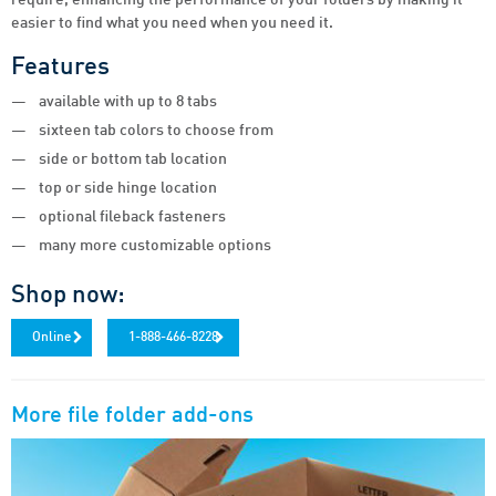
easier to find what you need when you need it.
Features
available with up to 8 tabs
sixteen tab colors to choose from
side or bottom tab location
top or side hinge location
optional fileback fasteners
many more customizable options
Shop now:
Online
1-888-466-8228
More
file folder add-ons