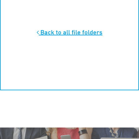
Back to all
file folders