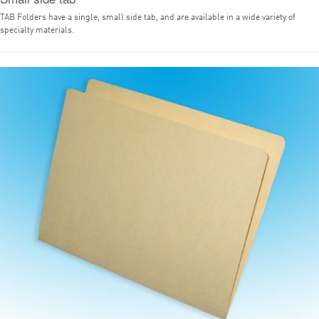
TAB Folders have a single, small side tab, and are available in a wide variety of
specialty materials.