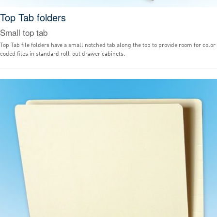
Top Tab folders
Small top tab
Top Tab file folders have a small notched tab along the top to provide room for color
coded files in standard roll-out drawer cabinets.