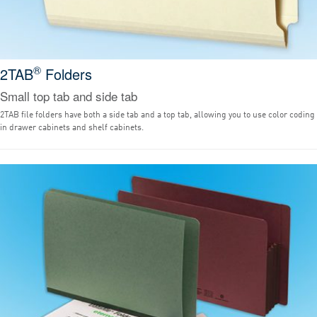
®
2TAB
Folders
Small top tab and side tab
2TAB file folders have both a side tab and a top tab, allowing you to use color coding
in drawer cabinets and shelf cabinets.