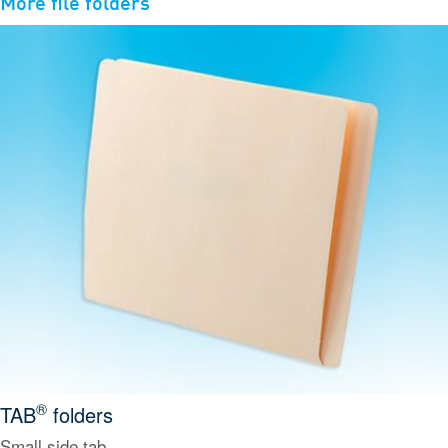
More
file folders
®
TAB
folders
Small side tab