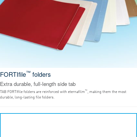
™
FORTIfile
folders
Extra durable, full-length side tab
™
TAB FORTIfile folders are reinforced with eternafilm
, making them the most
durable, long-lasting file folders.