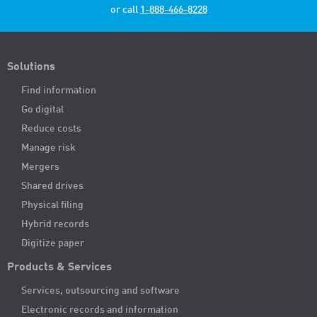
or call
1-888-466-8228
Solutions
Find information
Go digital
Reduce costs
Manage risk
Mergers
Shared drives
Physical filing
Hybrid records
Digitize paper
Products & Services
Services, outsourcing and software
Electronic records and information