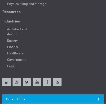
Physical filing and storage
Resources
Industries
Architect and
design
Energy
Finance
Healthcare
Government
Legal
Order Online