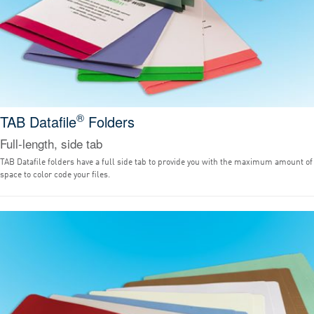
®
TAB Datafile
Folders
Full-length, side tab
TAB Datafile folders have a full side tab to provide you with the maximum amount of
space to color code your files.