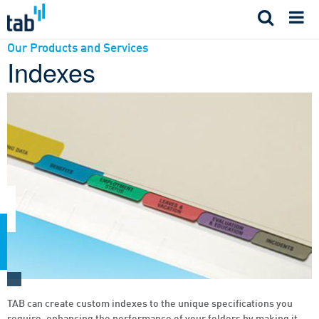
Skip
to
content
Our Products and Services
Indexes
TAB can create custom indexes to the unique specifications you
require, enhancing the performance of your folders by making it