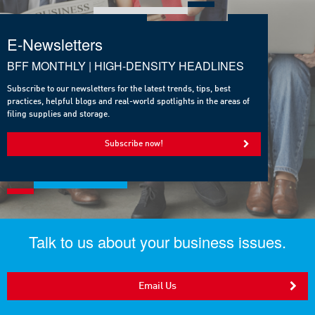
E-Newsletters
BFF MONTHLY | HIGH-DENSITY HEADLINES
Subscribe to our newsletters for the latest trends, tips, best
practices, helpful blogs and real-world spotlights in the areas of
filing supplies and storage.
Subscribe now!
Talk to us about your business issues.
Email Us