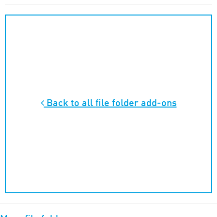
Back to all
file folder add-ons