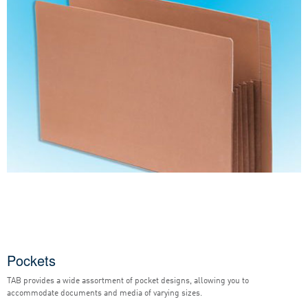
Pockets
TAB provides a wide assortment of pocket designs, allowing you to
accommodate documents and media of varying sizes.