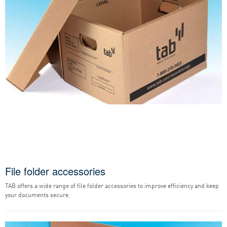
File folder accessories
TAB offers a wide range of file folder accessories to improve efficiency and keep
your documents secure.