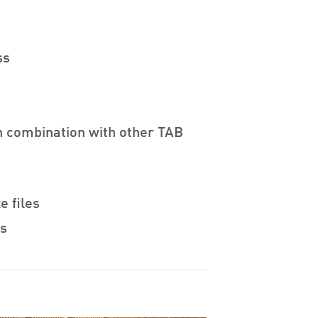
ss
n combination with other TAB
e files
es