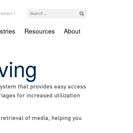
ontact
stries
Resources
About
ving
 system that provides easy access
iages for increased utilization
 retrieval of media, helping you