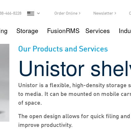
88-466-8228
Order Online
Newsletter
C
ing
Storage
FusionRMS
Services
Indu
Our Products and Services
Unistor shel
Unistor is a flexible, high-density storage
to media. It can be mounted on mobile carr
of space.
The open design allows for quick filing and
improve productivity.