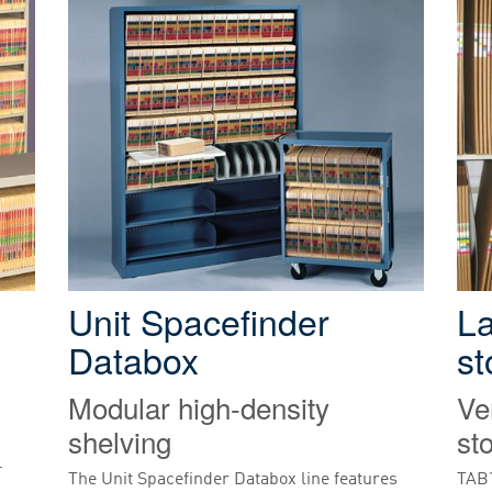
Unit Spacefinder
L
Databox
st
Modular high-density
Ve
shelving
st
-
The Unit Spacefinder Databox line features
TAB’