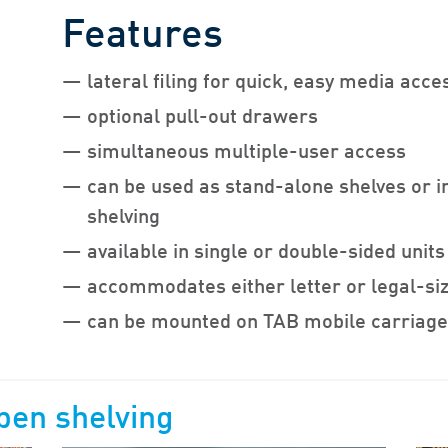
Features
lateral filing for quick, easy media acce
optional pull-out drawers
simultaneous multiple-user access
can be used as stand-alone shelves or i
shelving
available in single or double-sided units
accommodates either letter or legal-siz
can be mounted on TAB mobile carriag
pen shelving