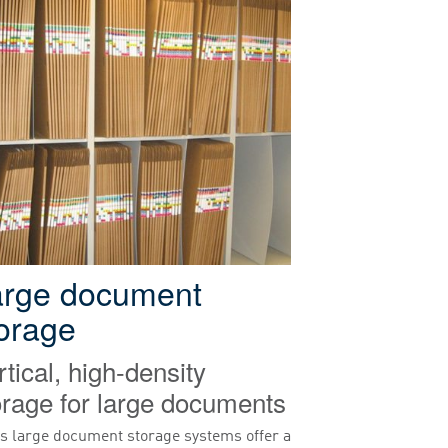
arge document
orage
rtical, high-density
orage for large documents
s large document storage systems offer a