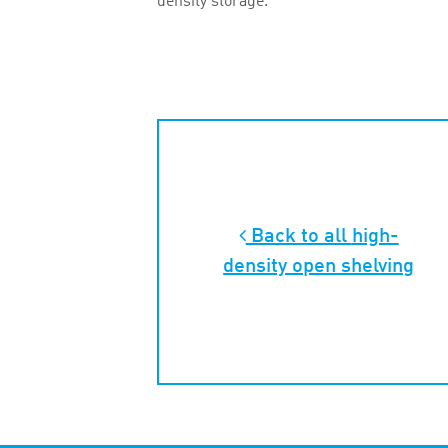
density storage.
Back to all
high-
density open shelving