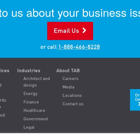
 to us about your business is
Email Us
or call
1-888-466-8228
ices
Industries
About TAB
Architect and
Careers
d
design
Media
Energy
Or
Locations
On
ords
Finance
Contact us
n
Healthcare
and
Government
Legal