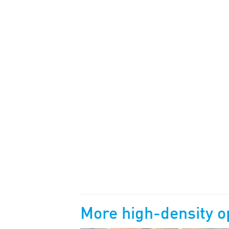
More
high-density o