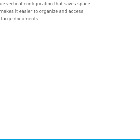
ue vertical configuration that saves space
makes it easier to organize and access
 large documents.