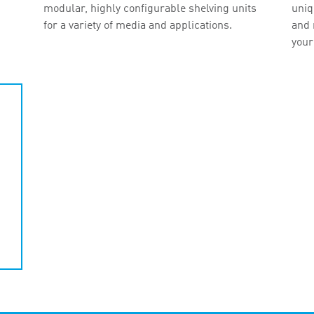
modular, highly configurable shelving units
uniq
for a variety of media and applications.
and 
your