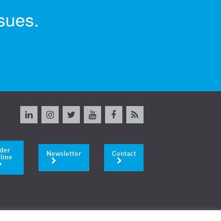
sues.
der
Newsletter
Contact
line