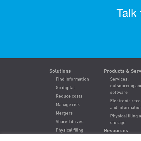
Talk
Solutions
Products & Serv
Find information
Services,
outsourcing an
Go digital
software
Reduce costs
Electronic rec
Manage risk
and informatio
Mergers
Physical filing 
Shared drives
storage
Physical filing
Resources
Hybrid records