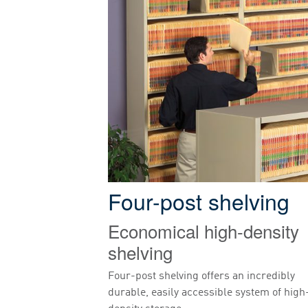
Four-post shelving
Economical high-density
shelving
Four-post shelving offers an incredibly
durable, easily accessible system of high